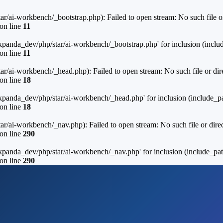
ai-workbench/_bootstrap.php): Failed to open stream: No such file or
on line
11
anda_dev/php/star/ai-workbench/_bootstrap.php' for inclusion (includ
on line
11
ai-workbench/_head.php): Failed to open stream: No such file or dire
on line
18
panda_dev/php/star/ai-workbench/_head.php' for inclusion (include_pa
on line
18
ai-workbench/_nav.php): Failed to open stream: No such file or direc
on line
290
panda_dev/php/star/ai-workbench/_nav.php' for inclusion (include_path
on line
290