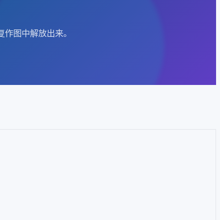
重复作图中解放出来。