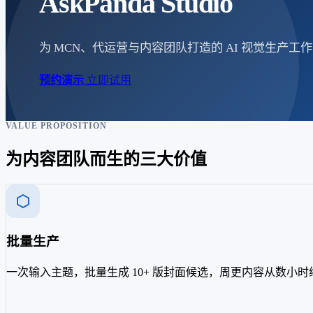
AskPanda Studio
为 MCN、代运营与内容团队打造的 AI 视觉生
预约演示
立即试用
VALUE PROPOSITION
为内容团队而生的三大价值
批量生产
一次输入主题，批量生成 10+ 版封面候选，周更内容从数小