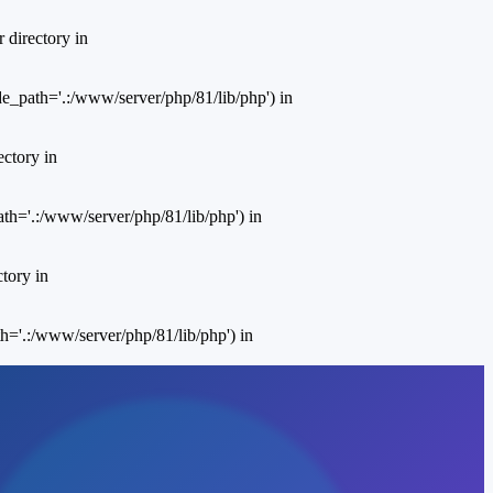
 directory in
e_path='.:/www/server/php/81/lib/php') in
ctory in
th='.:/www/server/php/81/lib/php') in
tory in
='.:/www/server/php/81/lib/php') in