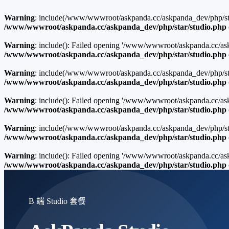
Warning
: include(/www/wwwroot/askpanda.cc/askpanda_dev/php/star/
/www/wwwroot/askpanda.cc/askpanda_dev/php/star/studio.php
Warning
: include(): Failed opening '/www/wwwroot/askpanda.cc/askp
/www/wwwroot/askpanda.cc/askpanda_dev/php/star/studio.php
Warning
: include(/www/wwwroot/askpanda.cc/askpanda_dev/php/star/
/www/wwwroot/askpanda.cc/askpanda_dev/php/star/studio.php
Warning
: include(): Failed opening '/www/wwwroot/askpanda.cc/ask
/www/wwwroot/askpanda.cc/askpanda_dev/php/star/studio.php
Warning
: include(/www/wwwroot/askpanda.cc/askpanda_dev/php/star/
/www/wwwroot/askpanda.cc/askpanda_dev/php/star/studio.php
Warning
: include(): Failed opening '/www/wwwroot/askpanda.cc/ask
/www/wwwroot/askpanda.cc/askpanda_dev/php/star/studio.php
B 端 Studio 套餐