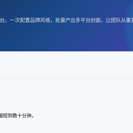
产工作台。一次配置品牌风格，批量产出多平台封面，让团队从
时缩短到数十分钟。